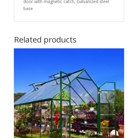
door with magnetic catch, Galvanized steel
base
Related products