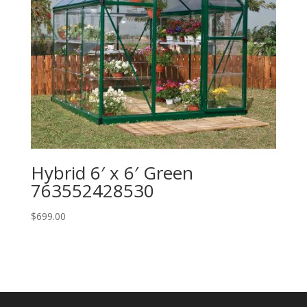
Hybrid 6′ x 6′ Green
763552428530
$
699.00