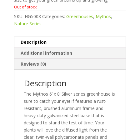
Out of stock
SKU:
HG5008
Categories:
Greenhouses
,
Mythos
,
Nature Series
Description
Additional information
Reviews (0)
Description
The Mythos 6’ x 8’ Silver series greenhouse is
sure to catch your eye! If features a rust-
resistant, brushed aluminum frame and
heavy-duty galvanized steel base that is
designed to stand the test of time. Your
plants will love the diffused light from the
clear, twin-wall polycarbonate panels and