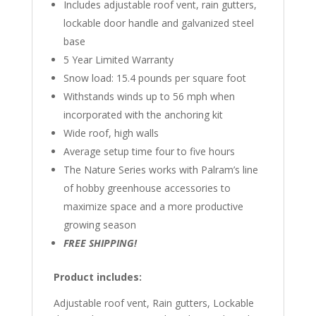
Includes adjustable roof vent, rain gutters,
lockable door handle and galvanized steel
base
5 Year Limited Warranty
Snow load: 15.4 pounds per square foot
Withstands winds up to 56 mph when
incorporated with the anchoring kit
Wide roof, high walls
Average setup time four to five hours
The Nature Series works with Palram’s line
of hobby greenhouse accessories to
maximize space and a more productive
growing season
FREE SHIPPING!
Product includes:
Adjustable roof vent, Rain gutters, Lockable