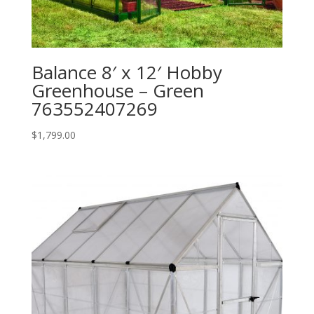
Balance 8′ x 12′ Hobby
Greenhouse – Green
763552407269
$
1,799.00