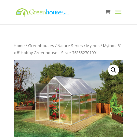
Home
/
Greenhouses
/
Nature Series
/
Mythos
/ Mythos 6′
x 8′ Hobby Greenhouse – Silver 763552701091