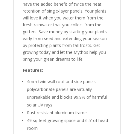
have the added benefit of twice the heat
retention of single-layer panels. Your plants
will love it when you water them from the
fresh rainwater that you collect from the
gutters. Save money by starting your plants
early from seed and extending your season
by protecting plants from fall frosts. Get
growing today and let the Mythos help you
bring your green dreams to life.
Features:
4mm twin wall roof and side panels –
polycarbonate panels are virtually
unbreakable and blocks 99.9% of harmful
solar UV rays
Rust resistant aluminum frame
49 sq feet growing space and 6.5′ of head
room