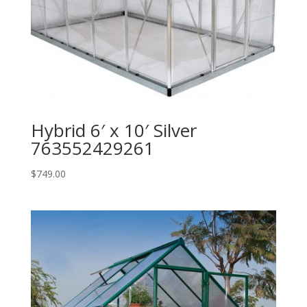
Hybrid 6′ x 10′ Silver
763552429261
$
749.00