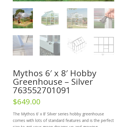
Mythos 6′ x 8′ Hobby
Greenhouse – Silver
763552701091
$
649.00
The Mythos 6’ x 8’ Silver series hobby greenhouse
comes with lots of standard features and is the perfect
size to get your green dreams up and growing.