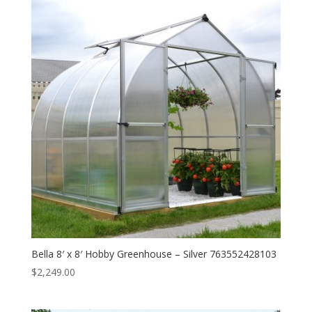
Bella 8′ x 8′ Hobby Greenhouse – Silver 763552428103
$
2,249.00