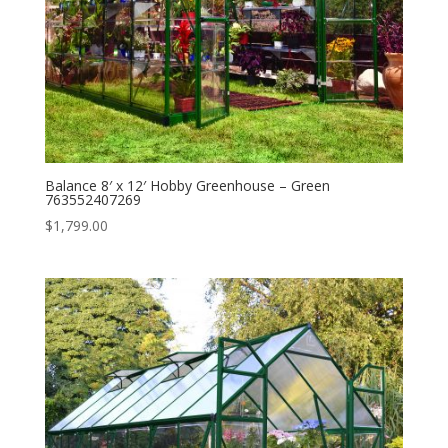
Balance 8′ x 12′ Hobby Greenhouse – Green
763552407269
$
1,799.00