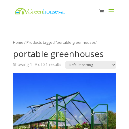
Home
/ Products tagged “portable greenhouses”
portable greenhouses
Showing 1–9 of 31 results