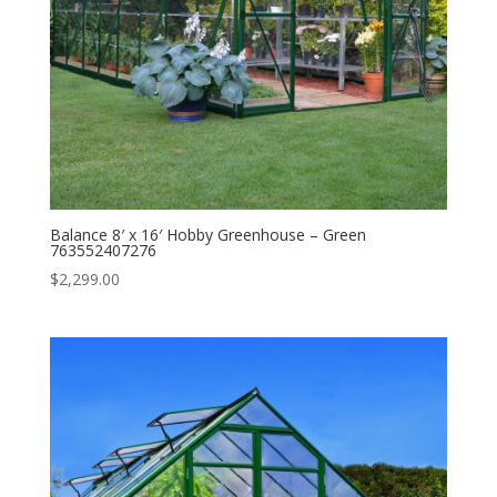
Balance 8′ x 16′ Hobby Greenhouse – Green
763552407276
$
2,299.00