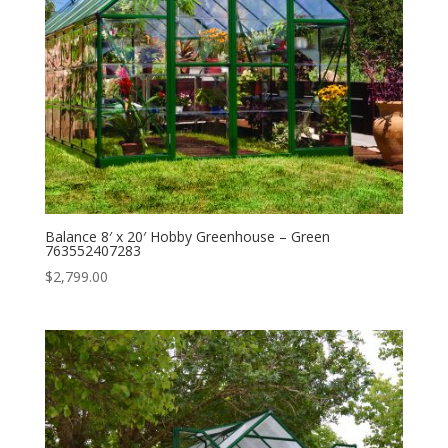
Balance 8′ x 20′ Hobby Greenhouse – Green
763552407283
$
2,799.00