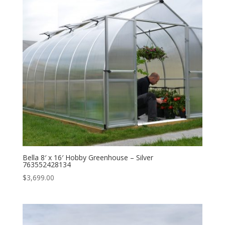
Bella 8′ x 16′ Hobby Greenhouse – Silver
763552428134
$
3,699.00