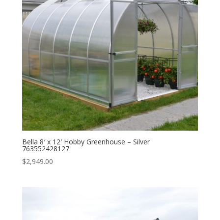
Bella 8′ x 12′ Hobby Greenhouse – Silver
763552428127
$
2,949.00