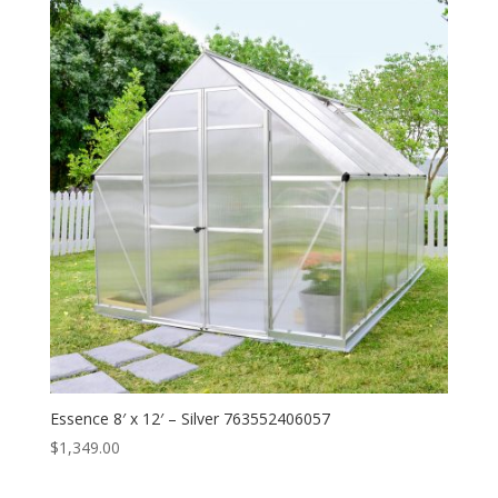
Essence 8′ x 12′ – Silver 763552406057
$
1,349.00