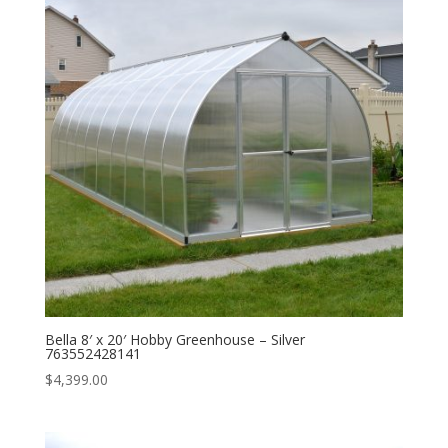
Bella 8′ x 20′ Hobby Greenhouse – Silver
763552428141
$
4,399.00