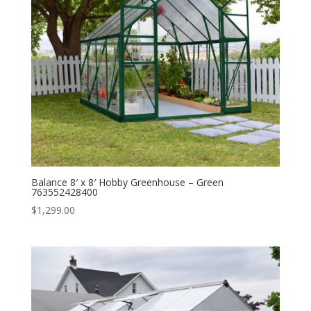
Balance 8′ x 8′ Hobby Greenhouse – Green
763552428400
$
1,299.00