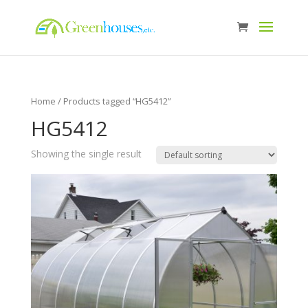
Home
/ Products tagged “HG5412”
HG5412
Showing the single result