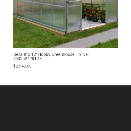
Bella 8′ x 12′ Hobby Greenhouse – Silver
763552428127
$
2,949.00