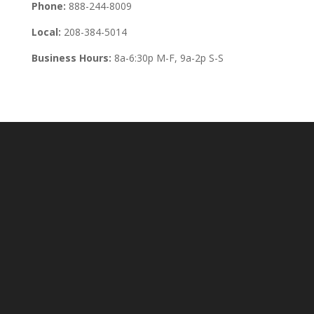
Phone:
888-244-8009
Local:
208-384-5014
Business Hours:
8a-6:30p M-F, 9a-2p S-S