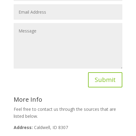
Submit
More Info
Feel free to contact us through the sources that are
listed below.
Address:
Caldwell, ID 8307