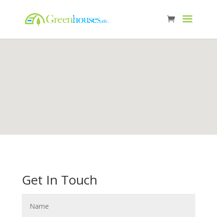
Get In Touch